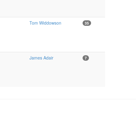
Tom Widdowson
35
James Adair
7