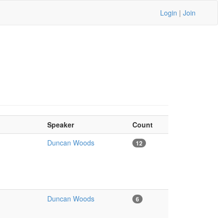
Login
|
Join
Speaker
Count
Duncan Woods
12
Duncan Woods
6