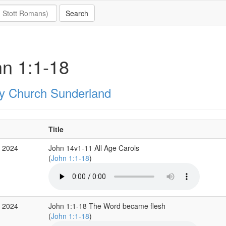
n 1:1-18
ity Church Sunderland
Title
c 2024
John 14v1-11 All Age Carols
(
John 1:1-18
)
c 2024
John 1:1-18 The Word became flesh
(
John 1:1-18
)