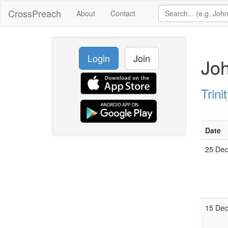
CrossPreach
About
Contact
Login
Join
Joh
Trin
Date
25 De
15 De