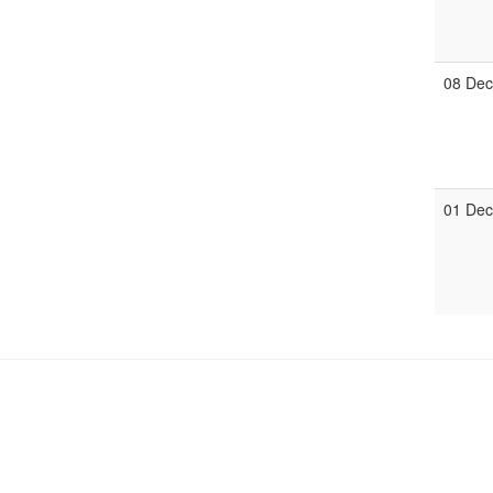
08 De
01 De