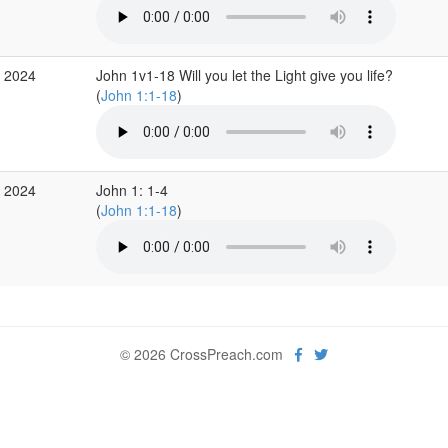
c 2024
John 1v1-18 Will you let the Light give you life?
(
John 1:1-18
)
c 2024
John 1: 1-4
(
John 1:1-18
)
© 2026 CrossPreach.com