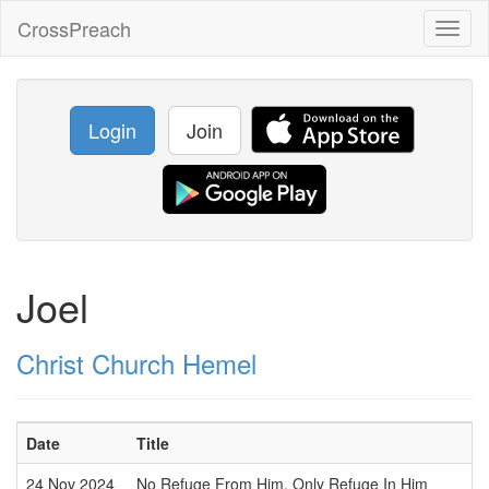
CrossPreach
Toggl
naviga
Login
Join
Joel
Christ Church Hemel
Date
Title
24 Nov 2024
No Refuge From Him, Only Refuge In Him