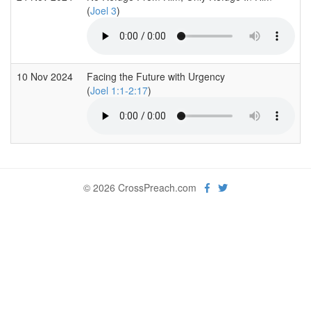
(
Joel 3
)
10 Nov 2024
Facing the Future with Urgency
(
Joel 1:1-2:17
)
© 2026 CrossPreach.com