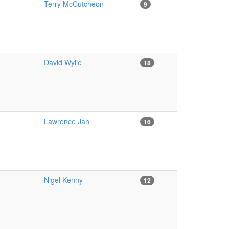
Terry McCutcheon
9
David Wylie
18
Lawrence Jah
16
Nigel Kenny
12