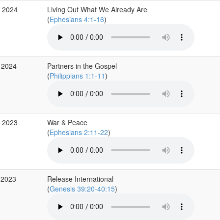
b 2024
Living Out What We Already Are
(
Ephesians 4:1-16
)
 2024
Partners in the Gospel
(
Philippians 1:1-11
)
v 2023
War & Peace
(
Ephesians 2:11-22
)
 2023
Release International
(
Genesis 39:20-40:15
)