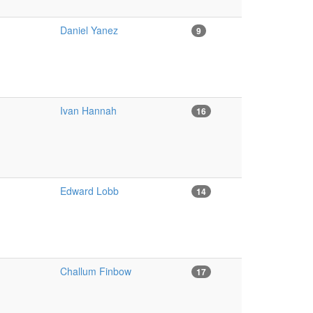
Daniel Yanez
9
Ivan Hannah
16
Edward Lobb
14
Challum Finbow
17