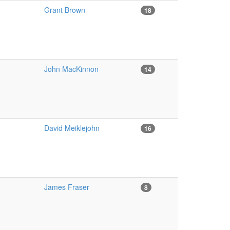
Grant Brown
18
John MacKinnon
14
David Meiklejohn
16
James Fraser
8