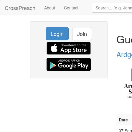
CrossPreach
About
Contact
Login
Join
Gu
Ardg
Date
07 Se