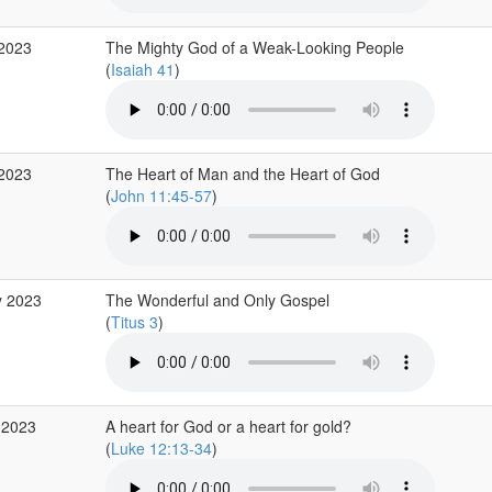
 2023
The Mighty God of a Weak-Looking People
(
Isaiah 41
)
 2023
The Heart of Man and the Heart of God
(
John 11:45-57
)
y 2023
The Wonderful and Only Gospel
(
Titus 3
)
 2023
A heart for God or a heart for gold?
(
Luke 12:13-34
)