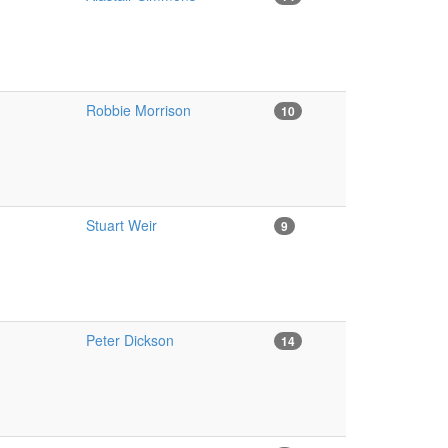
Robbie Morrison
10
Stuart Weir
9
Peter Dickson
14