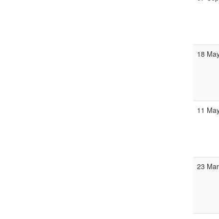
18 Ma
11 Ma
23 Ma