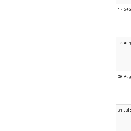
17 Se
13 Au
06 Au
31 Jul