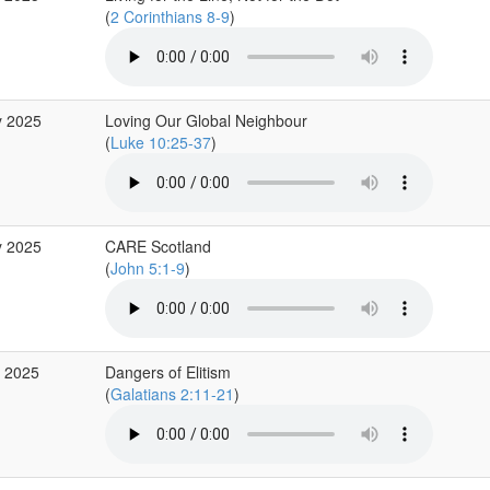
(
2 Corinthians 8-9
)
y 2025
Loving Our Global Neighbour
(
Luke 10:25-37
)
y 2025
CARE Scotland
(
John 5:1-9
)
r 2025
Dangers of Elitism
(
Galatians 2:11-21
)