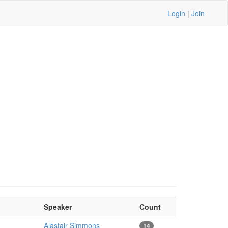
Login
|
Join
Speaker
Count
Alastair Simmons
14