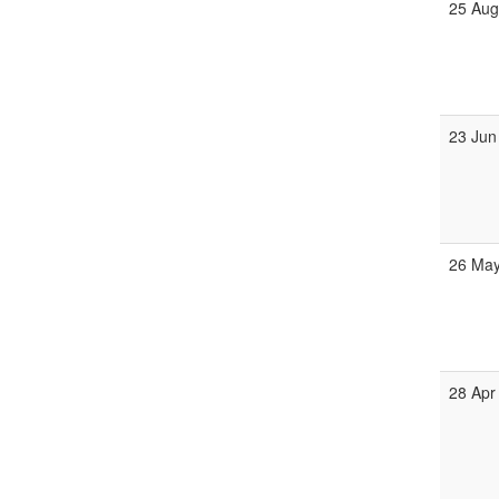
25 Au
23 Jun
26 Ma
28 Apr