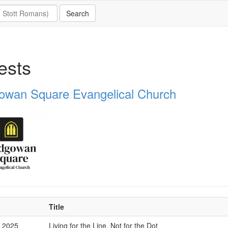
ests
owan Square Evangelical Church
Title
p 2025
Living for the Line, Not for the Dot