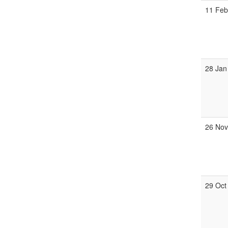
11 Fe
28 Jan
26 No
29 Oct