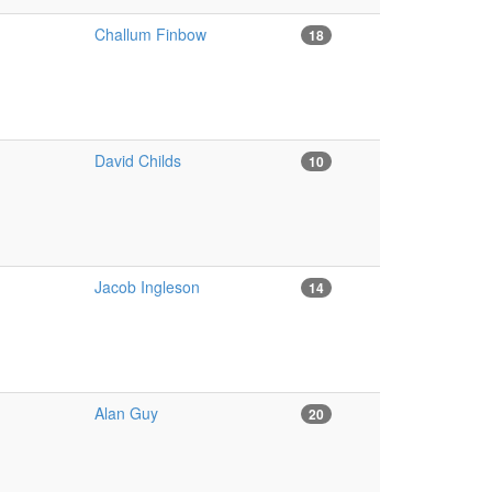
Challum Finbow
18
David Childs
10
Jacob Ingleson
14
Alan Guy
20