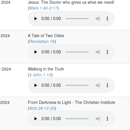
g 2024
Jesus: The Doctor who gives us what we need!
(
Mark 1:40-2:17
)
 2024
A Tale of Two Cities
(
Revelation 18
)
y 2024
Walking in the Truth
(
3 John 1-13
)
 2024
From Darkness to Light - The Christian Institute
(
Acts 26:12-20
)