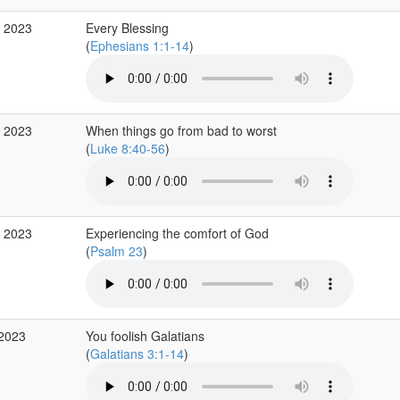
p 2023
Every Blessing
(
Ephesians 1:1-14
)
g 2023
When things go from bad to worst
(
Luke 8:40-56
)
g 2023
Experiencing the comfort of God
(
Psalm 23
)
 2023
You foolish Galatians
(
Galatians 3:1-14
)