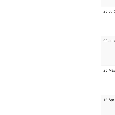
23 Jul
02 Jul
28 Ma
16 Apr