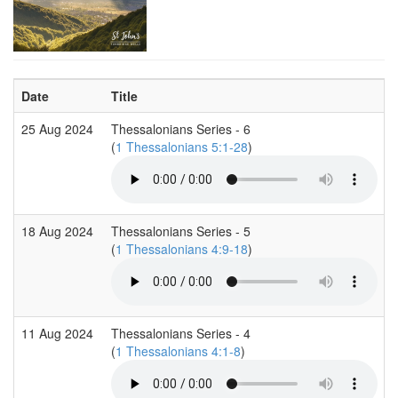
Date
Title
25 Aug 2024
Thessalonians Series - 6
(
1 Thessalonians 5:1-28
)
18 Aug 2024
Thessalonians Series - 5
(
1 Thessalonians 4:9-18
)
11 Aug 2024
Thessalonians Series - 4
(
1 Thessalonians 4:1-8
)