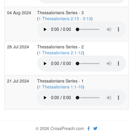
04 Aug 2024
Thessalonians Series - 3
(
1 Thessalonians 2:13 - 3:13
)
28 Jul 2024
Thessalonians Series - 2
(
1 Thessalonians 2:1-12
)
21 Jul 2024
Thessalonians Series - 1
(
1 Thessalonians 1:1-10
)
© 2026 CrossPreach.com