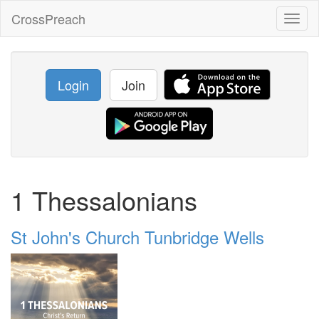
CrossPreach
Toggl
naviga
Login
Join
1 Thessalonians
St John's Church Tunbridge Wells