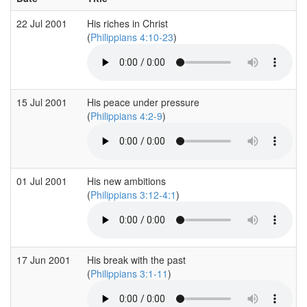
22 Jul 2001
His riches in Christ
(
Philippians 4:10-23
)
15 Jul 2001
His peace under pressure
(
Philippians 4:2-9
)
01 Jul 2001
His new ambitions
(
Philippians 3:12-4:1
)
17 Jun 2001
His break with the past
(
Philippians 3:1-11
)