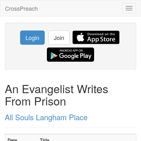
CrossPreach
Toggl
naviga
Login
Join
An Evangelist Writes
From Prison
All Souls Langham Place
Date
Title