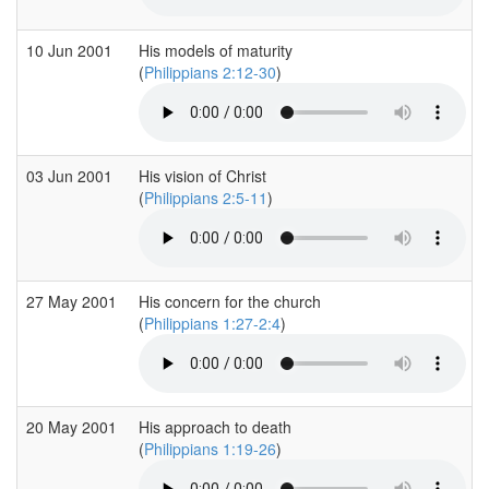
10 Jun 2001
His models of maturity
(
Philippians 2:12-30
)
03 Jun 2001
His vision of Christ
(
Philippians 2:5-11
)
27 May 2001
His concern for the church
(
Philippians 1:27-2:4
)
20 May 2001
His approach to death
(
Philippians 1:19-26
)