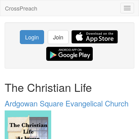
CrossPreach
Toggl
naviga
Login
Join
The Christian Life
Ardgowan Square Evangelical Church