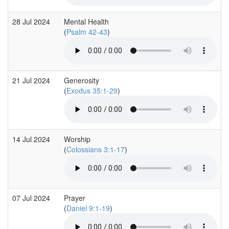
28 Jul 2024
Mental Health
(
Psalm 42-43
)
21 Jul 2024
Generosity
(
Exodus 35:1-29
)
14 Jul 2024
Worship
(
Colossians 3:1-17
)
07 Jul 2024
Prayer
(
Daniel 9:1-19
)