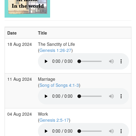
Date
Title
18 Aug 2024
The Sanctity of Life
(
Genesis 1:26-27
)
11 Aug 2024
Marriage
(
Song of Songs 4:1-3
)
04 Aug 2024
Work
(
Genesis 2:5-17
)