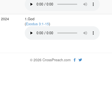
b 2024
1.God
(
Exodus 3:1-15
)
© 2026 CrossPreach.com