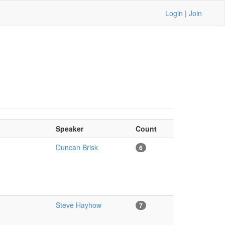
Login
|
Join
Speaker
Count
Duncan Brisk
6
Steve Hayhow
7