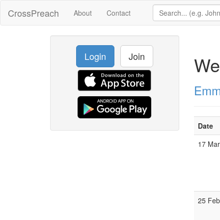
CrossPreach
About
Contact
Login
Join
We
Emma
Date
17 Ma
25 Fe