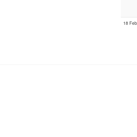
18 Fe