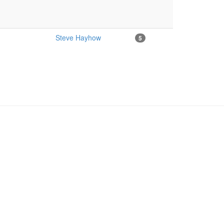
Steve Hayhow
5