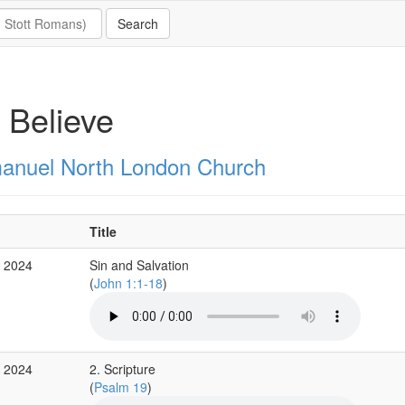
 Believe
nuel North London Church
Title
r 2024
Sin and Salvation
(
John 1:1-18
)
b 2024
2. Scripture
(
Psalm 19
)