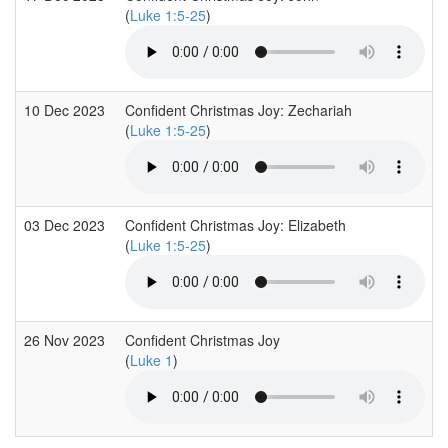
(
Luke 1:5-25
)
10 Dec 2023
Confident Christmas Joy: Zechariah
(
Luke 1:5-25
)
03 Dec 2023
Confident Christmas Joy: Elizabeth
(
Luke 1:5-25
)
26 Nov 2023
Confident Christmas Joy
(
Luke 1
)