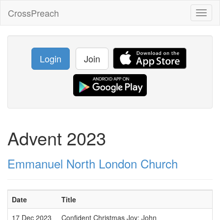
CrossPreach
Toggl
naviga
Login
Join
Advent 2023
Emmanuel North London Church
Date
Title
17 Dec 2023
Confident Christmas Joy: John