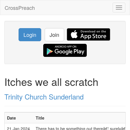
CrossPreach
Toggl
naviga
Login
Join
Itches we all scratch
Trinity Church Sunderland
Date
Title
21 Jan 2024
There has to be something out thereâ€¦ surelyâ€¦ h