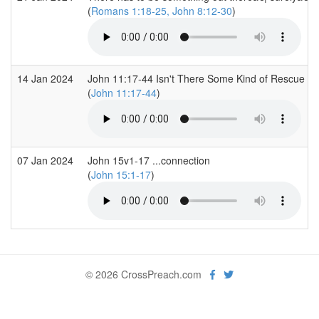
(
Romans 1:18-25, John 8:12-30
)
14 Jan 2024
John 11:17-44 Isn't There Some Kind of Rescue Pl
(
John 11:17-44
)
07 Jan 2024
John 15v1-17 ...connection
(
John 15:1-17
)
© 2026 CrossPreach.com