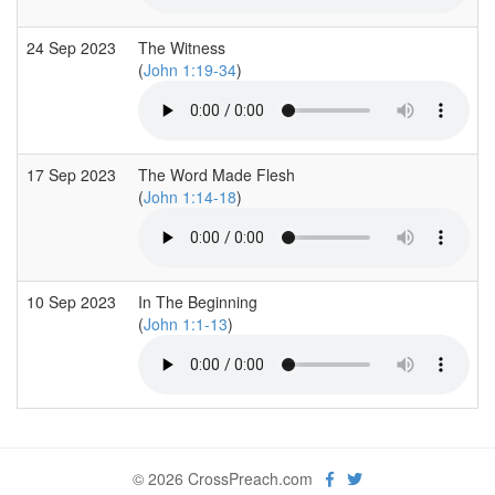
24 Sep 2023
The Witness
(
John 1:19-34
)
17 Sep 2023
The Word Made Flesh
(
John 1:14-18
)
10 Sep 2023
In The Beginning
(
John 1:1-13
)
© 2026 CrossPreach.com