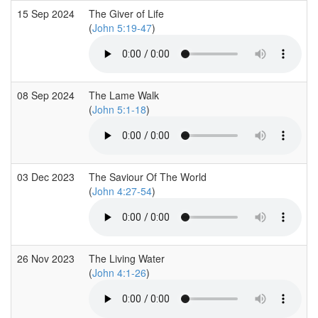
15 Sep 2024
The Giver of Life
(
John 5:19-47
)
08 Sep 2024
The Lame Walk
(
John 5:1-18
)
03 Dec 2023
The Saviour Of The World
(
John 4:27-54
)
26 Nov 2023
The Living Water
(
John 4:1-26
)