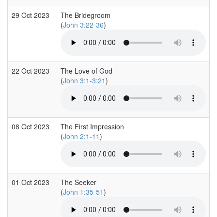
29 Oct 2023
The Bridegroom
(
John 3:22-36
)
22 Oct 2023
The Love of God
(
John 3:1-3:21
)
08 Oct 2023
The First Impression
(
John 2:1-11
)
01 Oct 2023
The Seeker
(
John 1:35-51
)