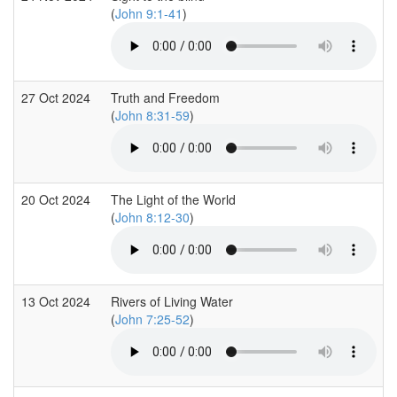
(
John 9:1-41
)
27 Oct 2024
Truth and Freedom
(
John 8:31-59
)
20 Oct 2024
The Light of the World
(
John 8:12-30
)
13 Oct 2024
Rivers of Living Water
(
John 7:25-52
)