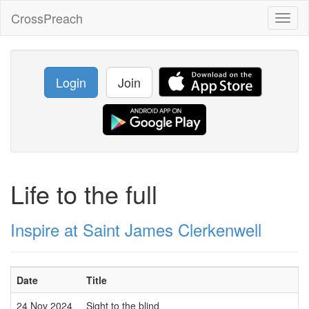
CrossPreach
Toggl
naviga
Login
Join
Life to the full
Inspire at Saint James Clerkenwell
Date
Title
24 Nov 2024
Sight to the blind