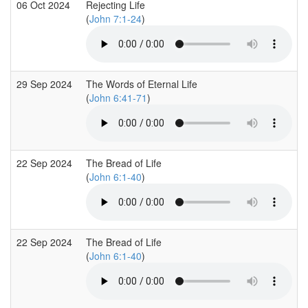
06 Oct 2024
Rejecting Life
(
John 7:1-24
)
29 Sep 2024
The Words of Eternal Life
(
John 6:41-71
)
22 Sep 2024
The Bread of Life
(
John 6:1-40
)
22 Sep 2024
The Bread of Life
(
John 6:1-40
)