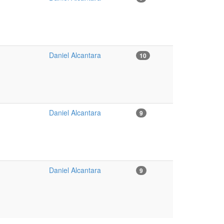
Daniel Alcantara
10
Daniel Alcantara
9
Daniel Alcantara
9