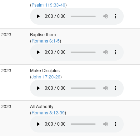
(
Psalm 119:33-40
)
p 2023
Baptise them
(
Romans 6:1-5
)
g 2023
Make Disciples
(
John 17:20-26
)
g 2023
All Authority
(
Romans 8:12-39
)