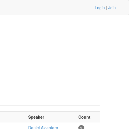
Login
|
Join
Speaker
Count
Daniel Alcantara
9