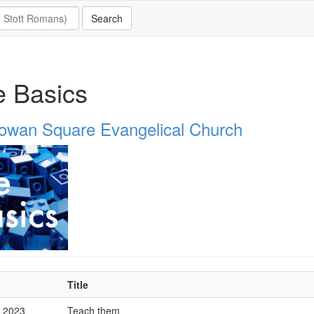
 Basics
owan Square Evangelical Church
Title
p 2023
Teach them