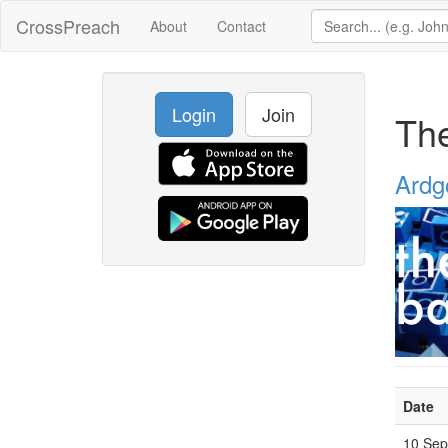
CrossPreach
About
Contact
Login
Join
The
Ardg
Date
10 Se