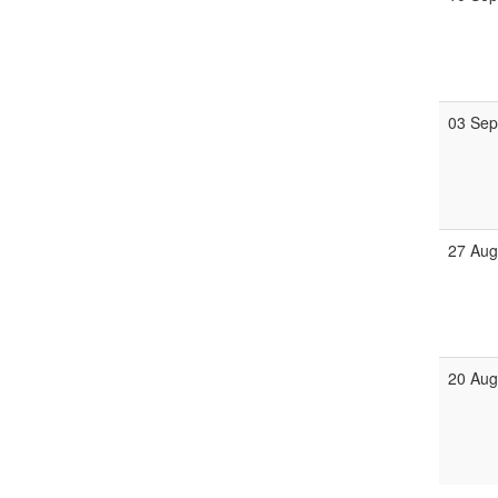
03 Se
27 Au
20 Au