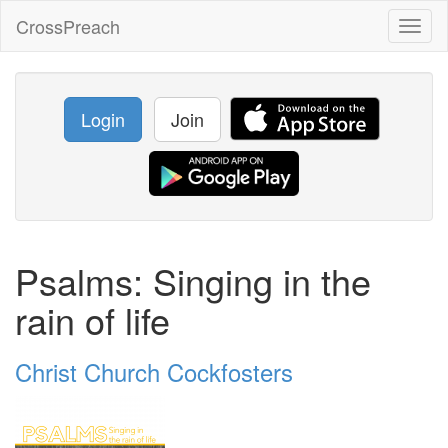
CrossPreach
Toggl
naviga
Login
Join
Psalms: Singing in the
rain of life
Christ Church Cockfosters