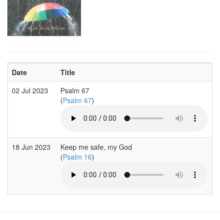
Date
Title
02 Jul 2023
Psalm 67
(
Psalm 67
)
18 Jun 2023
Keep me safe, my God
(
Psalm 16
)