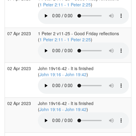
(
1 Peter 2:11 - 1 Peter 2:25
)
07 Apr 2023
1 Peter 2 v11-25 - Good Friday reflections
(
1 Peter 2:11 - 1 Peter 2:25
)
02 Apr 2023
John 19v16-42 - It is finished
(
John 19:16 - John 19:42
)
02 Apr 2023
John 19v16-42 - It is finished
(
John 19:16 - John 19:42
)