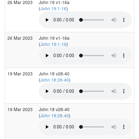
26 Mar 2023
John 19 v1-16a
(
John 19:1-16
)
26 Mar 2023
John 19 v1-16a
(
John 19:1-16
)
19 Mar 2023
John 18 v28-40
(
John 18:28-40
)
19 Mar 2023
John 18 v28-40
(
John 18:28-40
)