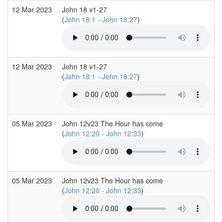
12 Mar 2023
John 18 v1-27
(
John 18:1 - John 18:27
)
12 Mar 2023
John 18 v1-27
(
John 18:1 - John 18:27
)
05 Mar 2023
John 12v23 The Hour has come
(
John 12:20 - John 12:33
)
05 Mar 2023
John 12v23 The Hour has come
(
John 12:20 - John 12:33
)