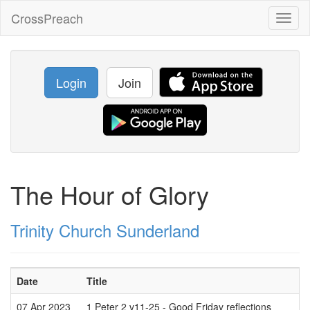
CrossPreach
Toggl
naviga
Login
Join
The Hour of Glory
Trinity Church Sunderland
Date
Title
07 Apr 2023
1 Peter 2 v11-25 - Good Friday reflections