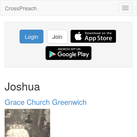
CrossPreach
Toggl
naviga
Login
Join
Joshua
Grace Church Greenwich