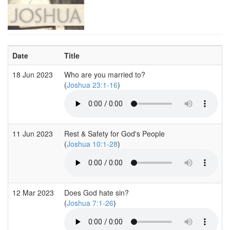
Date
Title
18 Jun 2023
Who are you married to?
(
Joshua 23:1-16
)
11 Jun 2023
Rest & Safety for God's People
(
Joshua 10:1-28
)
12 Mar 2023
Does God hate sin?
(
Joshua 7:1-26
)