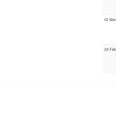
02 Ma
23 Fe