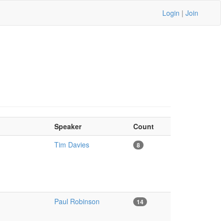
Login
|
Join
Speaker
Count
Tim Davies
8
Paul Robinson
14