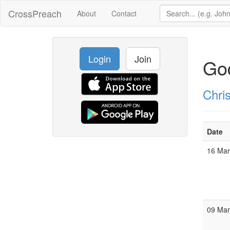
CrossPreach
About
Contact
Login
Join
God
Chris
Date
16 Ma
09 Ma