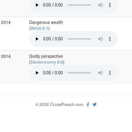
r 2014
Dangerous wealth
(
Amos 6:1
)
b 2014
Godly perspective
(
Deuteronomy 8:6
)
© 2026 CrossPreach.com