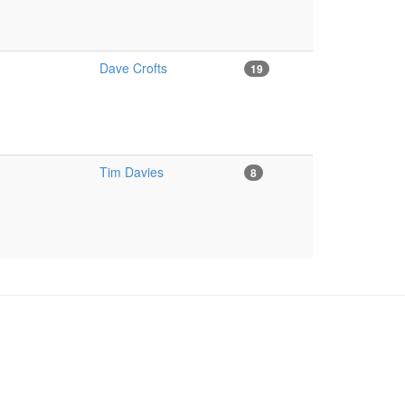
Dave Crofts
19
Tim Davies
8