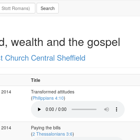
, wealth and the gospel
t Church Central Sheffield
Title
r 2014
Transformed attitudes
(
Philippians 4:10
)
r 2014
Paying the bills
(
2 Thessalonians 3:6
)