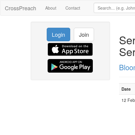
CrossPreach
About
Contact
Login
Join
Ser
Ser
Bloo
Date
12 Fe