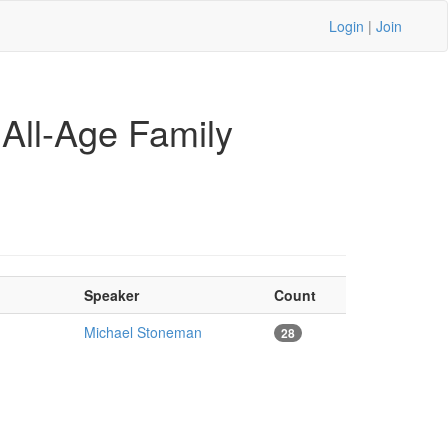
Login
|
Join
All-Age Family
Speaker
Count
Michael Stoneman
28