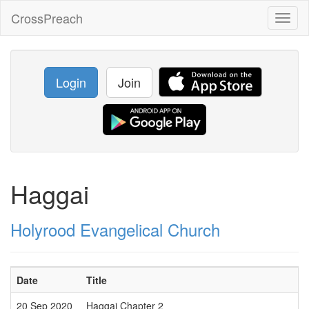
CrossPreach
Toggl
naviga
Login
Join
Haggai
Holyrood Evangelical Church
Date
Title
20 Sep 2020
Haggai Chapter 2