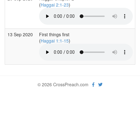
(
Haggai 2:1-23
)
13 Sep 2020
First things first
(
Haggai 1:1-15
)
© 2026 CrossPreach.com