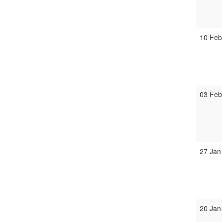
10 Fe
03 Fe
27 Jan
20 Jan