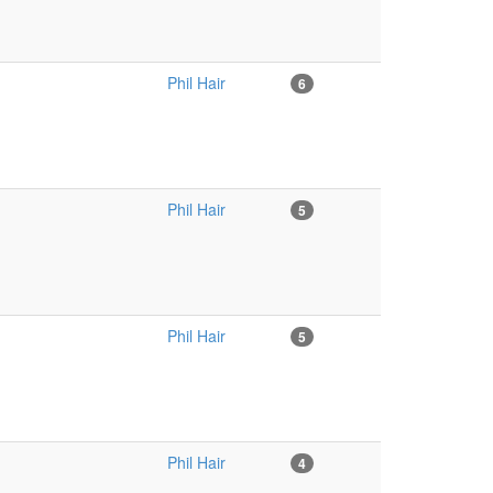
Phil Hair
6
Phil Hair
5
Phil Hair
5
Phil Hair
4