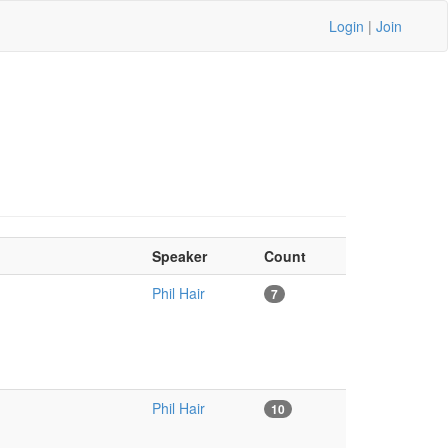
Login
|
Join
Speaker
Count
Phil Hair
7
Phil Hair
10