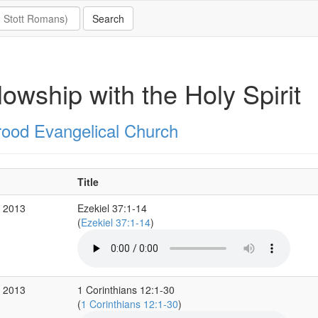
lowship with the Holy Spirit
rood Evangelical Church
Title
r 2013
Ezekiel 37:1-14
(
Ezekiel 37:1-14
)
b 2013
1 Corinthians 12:1-30
(
1 Corinthians 12:1-30
)