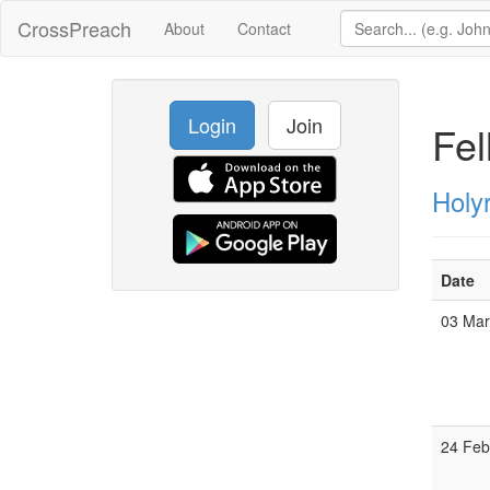
CrossPreach
About
Contact
Login
Join
Fel
Holy
Date
03 Ma
24 Fe