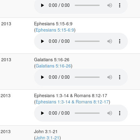
b 2013
Ephesians 5:15-6:9
(
Ephesians 5:15-6:9
)
b 2013
Galatians 5:16-26
(
Galatians 5:16-26
)
 2013
Ephesians 1:3-14 & Romans 8:12-17
(
Ephesians 1:3-14 & Romans 8:12-17
)
 2013
John 3:1-21
(
John 3:1-21
)