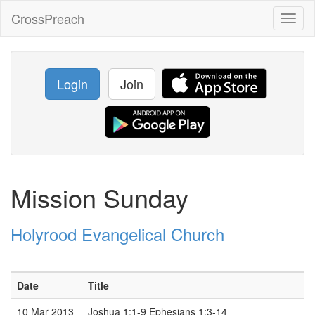
CrossPreach
Toggl
naviga
Login
Join
Mission Sunday
Holyrood Evangelical Church
Date
Title
10 Mar 2013
Joshua 1:1-9 Ephesians 1:3-14