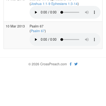
(
Joshua 1:1-9 Ephesians 1:3-14
)
10 Mar 2013
Psalm 67
(
Psalm 67
)
© 2026 CrossPreach.com