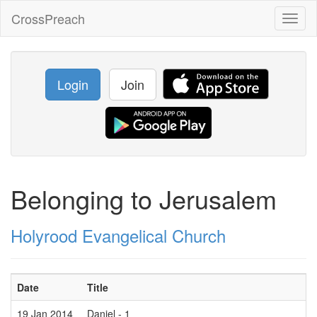
CrossPreach
Toggl
naviga
Login
Join
Belonging to Jerusalem
Holyrood Evangelical Church
Date
Title
19 Jan 2014
Daniel - 1