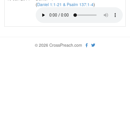
(
Daniel 1:1-21 & Psalm 137:1-4
)
© 2026 CrossPreach.com