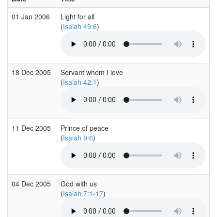
01 Jan 2006
Light for all
(
Isaiah 49:6
)
18 Dec 2005
Servant whom I love
(
Isaiah 42:1
)
11 Dec 2005
Prince of peace
(
Isaiah 9:6
)
04 Dec 2005
God with us
(
Isaiah 7:1-17
)