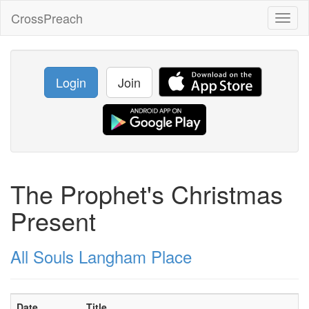
CrossPreach
Toggl
naviga
Login
Join
The Prophet's Christmas
Present
All Souls Langham Place
Date
Title