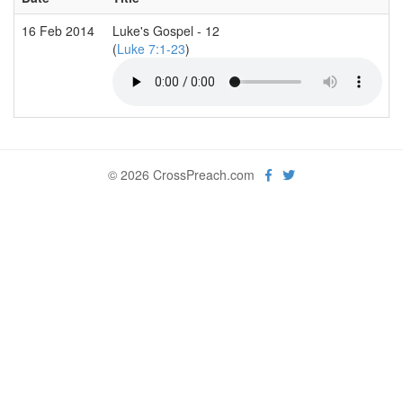
16 Feb 2014
Luke's Gospel - 12
(
Luke 7:1-23
)
© 2026 CrossPreach.com