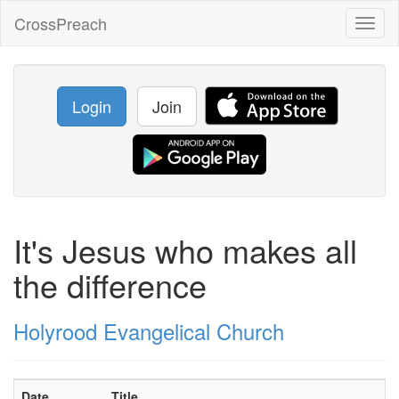
CrossPreach
Toggl
naviga
Login
Join
It's Jesus who makes all
the difference
Holyrood Evangelical Church
Date
Title