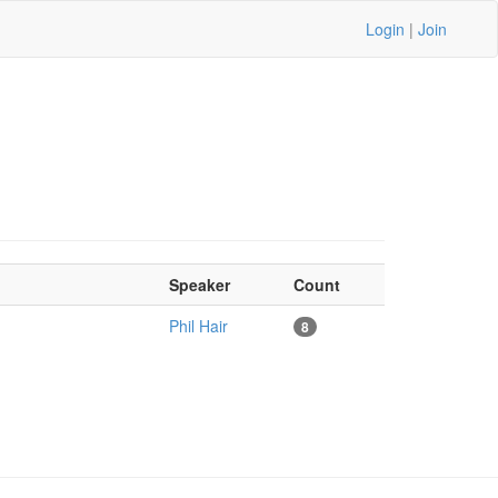
Login
|
Join
Speaker
Count
Phil Hair
8