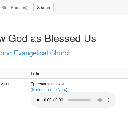
w God as Blessed Us
rood Evangelical Church
Title
 2011
Ephesians 1:13-14
(
Ephesians 1:13-14
)