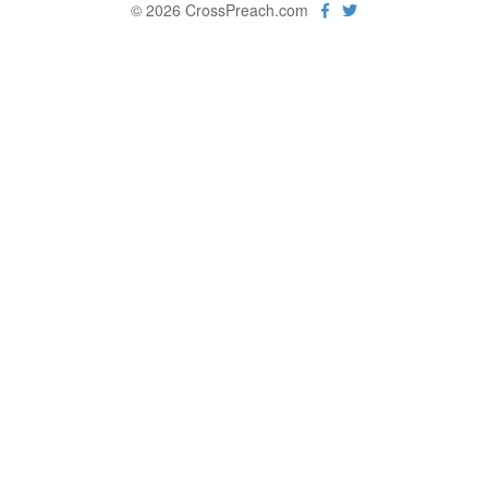
© 2026 CrossPreach.com