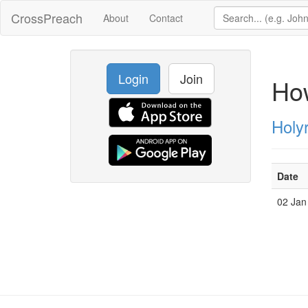
CrossPreach
About
Contact
Login
Join
Ho
Holy
Date
02 Jan