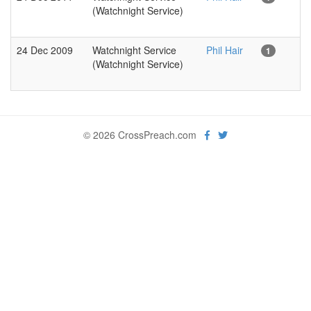
(Watchnight Service)
24 Dec 2009
Watchnight Service
Phil Hair
1
(Watchnight Service)
© 2026 CrossPreach.com