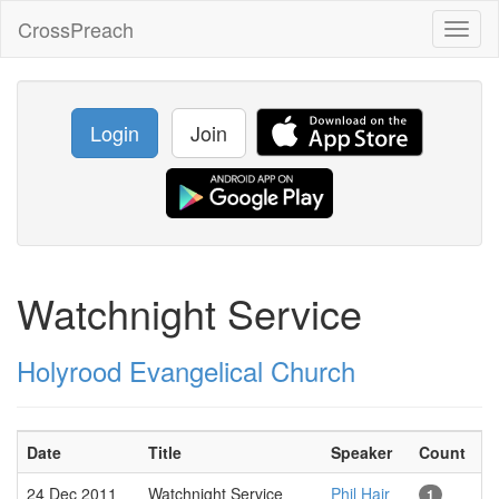
CrossPreach
Toggl
naviga
Login
Join
Watchnight Service
Holyrood Evangelical Church
Date
Title
Speaker
Count
24 Dec 2011
Watchnight Service
Phil Hair
1