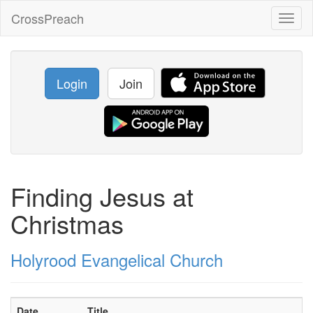
CrossPreach
Toggl
naviga
Login
Join
Finding Jesus at
Christmas
Holyrood Evangelical Church
Date
Title