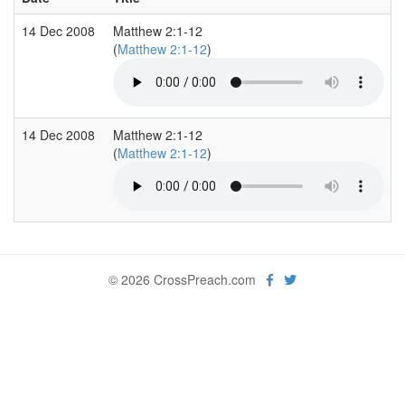
14 Dec 2008
Matthew 2:1-12
(
Matthew 2:1-12
)
14 Dec 2008
Matthew 2:1-12
(
Matthew 2:1-12
)
© 2026 CrossPreach.com