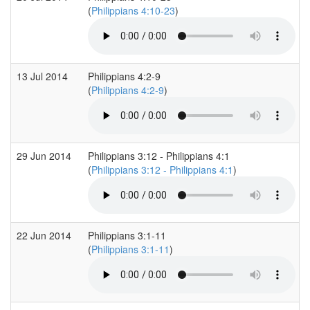
(
Philippians 4:10-23
)
13 Jul 2014
Philippians 4:2-9
(
Philippians 4:2-9
)
29 Jun 2014
Philippians 3:12 - Philippians 4:1
(
Philippians 3:12 - Philippians 4:1
)
22 Jun 2014
Philippians 3:1-11
(
Philippians 3:1-11
)