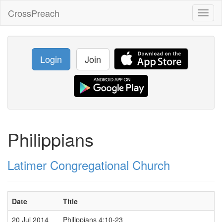
CrossPreach
Toggl
naviga
Login
Join
Philippians
Latimer Congregational Church
Date
Title
20 Jul 2014
Philippians 4:10-23