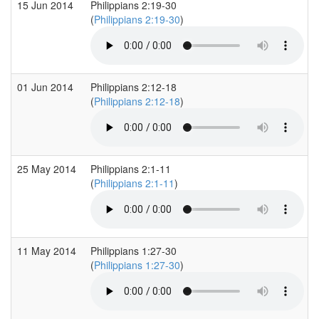
15 Jun 2014
Philippians 2:19-30
(
Philippians 2:19-30
)
01 Jun 2014
Philippians 2:12-18
(
Philippians 2:12-18
)
25 May 2014
Philippians 2:1-11
(
Philippians 2:1-11
)
11 May 2014
Philippians 1:27-30
(
Philippians 1:27-30
)