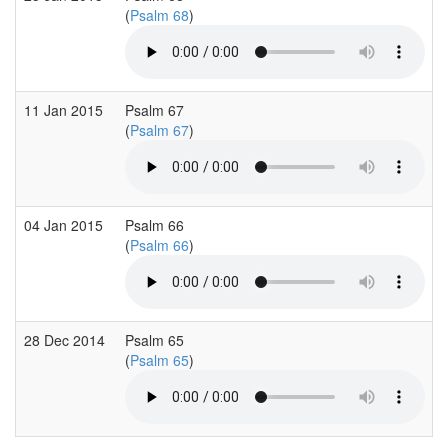
(
Psalm 68
)
11 Jan 2015
Psalm 67
(
Psalm 67
)
04 Jan 2015
Psalm 66
(
Psalm 66
)
28 Dec 2014
Psalm 65
(
Psalm 65
)