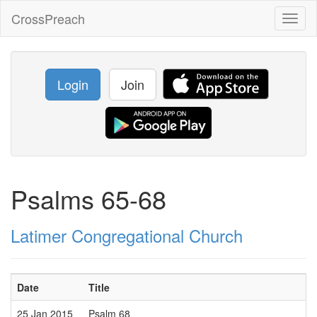
CrossPreach
Toggl
naviga
Login
Join
Psalms 65-68
Latimer Congregational Church
Date
Title
25 Jan 2015
Psalm 68