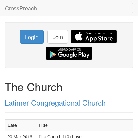
CrossPreach
Toggl
naviga
Login
Join
The Church
Latimer Congregational Church
Date
Title
20 Mar 2016
The Church (10) Love