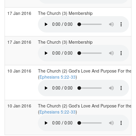
17 Jan 2016
The Church (3) Membership
17 Jan 2016
The Church (3) Membership
10 Jan 2016
The Church (2) God's Love And Purpose For the 
(
Ephesians 5:22-33
)
10 Jan 2016
The Church (2) God's Love And Purpose For the 
(
Ephesians 5:22-33
)