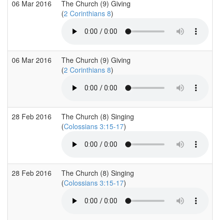
06 Mar 2016
The Church (9) Giving
(
2 Corinthians 8
)
06 Mar 2016
The Church (9) Giving
(
2 Corinthians 8
)
28 Feb 2016
The Church (8) Singing
(
Colossians 3:15-17
)
28 Feb 2016
The Church (8) Singing
(
Colossians 3:15-17
)