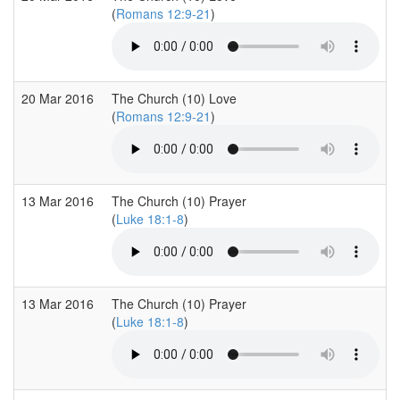
(
Romans 12:9-21
)
20 Mar 2016
The Church (10) Love
(
Romans 12:9-21
)
13 Mar 2016
The Church (10) Prayer
(
Luke 18:1-8
)
13 Mar 2016
The Church (10) Prayer
(
Luke 18:1-8
)