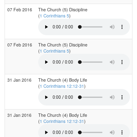
07 Feb 2016
The Church (5) Discipline
(
1 Corinthians 5
)
07 Feb 2016
The Church (5) Discipline
(
1 Corinthians 5
)
31 Jan 2016
The Church (4) Body Life
(
1 Corinthians 12:12-31
)
31 Jan 2016
The Church (4) Body Life
(
1 Corinthians 12:12-31
)