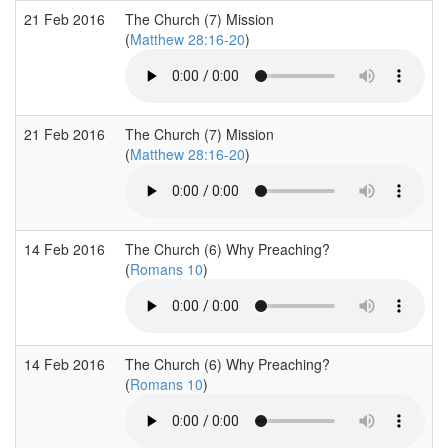
21 Feb 2016
The Church (7) Mission
(
Matthew 28:16-20
)
21 Feb 2016
The Church (7) Mission
(
Matthew 28:16-20
)
14 Feb 2016
The Church (6) Why Preaching?
(
Romans 10
)
14 Feb 2016
The Church (6) Why Preaching?
(
Romans 10
)