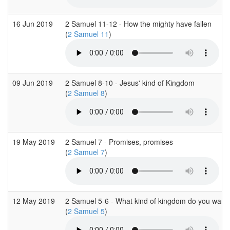
16 Jun 2019
2 Samuel 11-12 - How the mighty have fallen
(
2 Samuel 11
)
09 Jun 2019
2 Samuel 8-10 - Jesus' kind of Kingdom
(
2 Samuel 8
)
19 May 2019
2 Samuel 7 - Promises, promises
(
2 Samuel 7
)
12 May 2019
2 Samuel 5-6 - What kind of kingdom do you want
(
2 Samuel 5
)