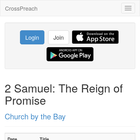
CrossPreach
Toggl
naviga
Login
Join
2 Samuel: The Reign of
Promise
Church by the Bay
Date
Title