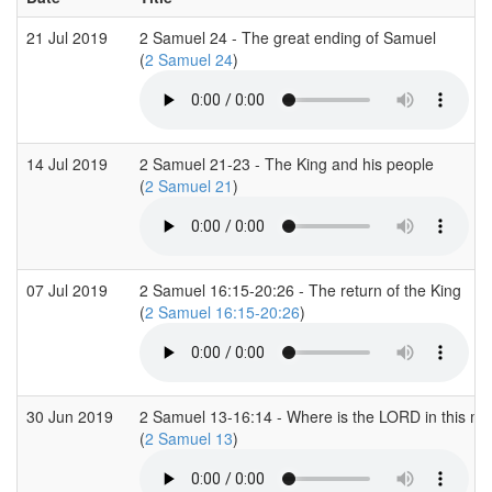
21 Jul 2019
2 Samuel 24 - The great ending of Samuel
(
2 Samuel 24
)
14 Jul 2019
2 Samuel 21-23 - The King and his people
(
2 Samuel 21
)
07 Jul 2019
2 Samuel 16:15-20:26 - The return of the King
(
2 Samuel 16:15-20:26
)
30 Jun 2019
2 Samuel 13-16:14 - Where is the LORD in this m
(
2 Samuel 13
)