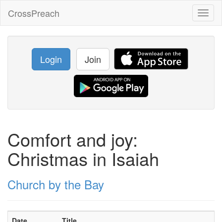
CrossPreach
Toggl
naviga
Login
Join
Comfort and joy:
Christmas in Isaiah
Church by the Bay
Date
Title