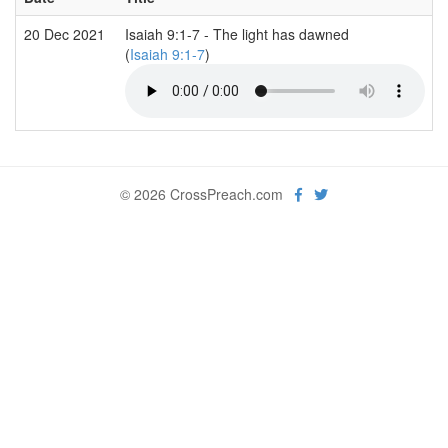
20 Dec 2021
Isaiah 9:1-7 - The light has dawned
(
Isaiah 9:1-7
)
© 2026 CrossPreach.com