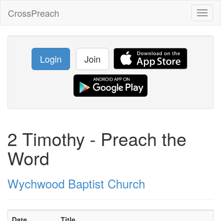
CrossPreach
Toggl
naviga
Login
Join
2 Timothy - Preach the
Word
Wychwood Baptist Church
Date
Title