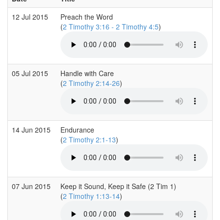
12 Jul 2015
Preach the Word
(
2 Timothy 3:16 - 2 Timothy 4:5
)
05 Jul 2015
Handle with Care
(
2 Timothy 2:14-26
)
14 Jun 2015
Endurance
(
2 Timothy 2:1-13
)
07 Jun 2015
Keep it Sound, Keep it Safe (2 Tim 1)
(
2 Timothy 1:13-14
)