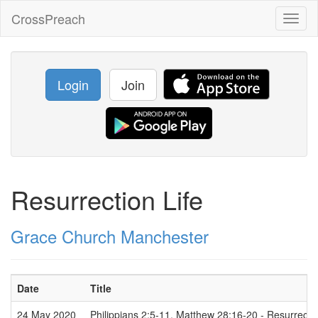
CrossPreach
Toggl
naviga
Login
Join
Resurrection Life
Grace Church Manchester
Date
Title
24 May 2020
Philippians 2:5-11, Matthew 28:16-20 - Resurrectio