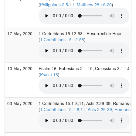
(
Philippians 2:5-11, Matthew 28:16-20
)
17 May 2020
1 Corinthians 15:12-58 - Resurrection Hope
(
1 Corinthians 15:12-58
)
10 May 2020
Psalm 16, Ephesians 2:1-10, Colossians 3:1-14 - 
(
Psalm 16
)
03 May 2020
1 Corinthians 15:1-8,11, Acts 2:29-39, Romans 4:
(
1 Corinthians 15:1-8,11, Acts 2:29-39, Romans 4