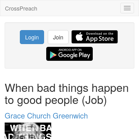
CrossPreach
Toggl
naviga
Login
Join
When bad things happen
to good people (Job)
Grace Church Greenwich