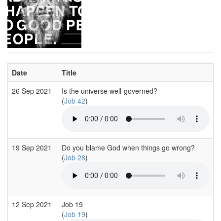
Date
Title
26 Sep 2021
Is the universe well-governed?
(
Job 42
)
19 Sep 2021
Do you blame God when things go wrong?
(
Job 28
)
12 Sep 2021
Job 19
(
Job 19
)