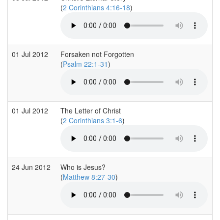
(
2 Corinthians 4:16-18
)
01 Jul 2012
Forsaken not Forgotten
(
Psalm 22:1-31
)
01 Jul 2012
The Letter of Christ
(
2 Corinthians 3:1-6
)
24 Jun 2012
Who is Jesus?
(
Matthew 8:27-30
)