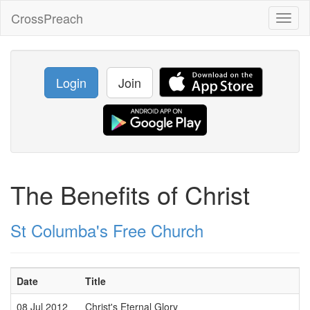
CrossPreach
Toggl
naviga
Login
Join
The Benefits of Christ
St Columba's Free Church
Date
Title
08 Jul 2012
Christ's Eternal Glory