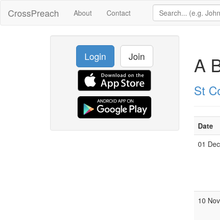
CrossPreach
About
Contact
Login
Join
A B
St C
Date
01 De
10 No