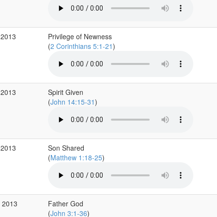
 2013
Privilege of Newness
(
2 Corinthians 5:1-21
)
 2013
Spirit Given
(
John 14:15-31
)
 2013
Son Shared
(
Matthew 1:18-25
)
p 2013
Father God
(
John 3:1-36
)