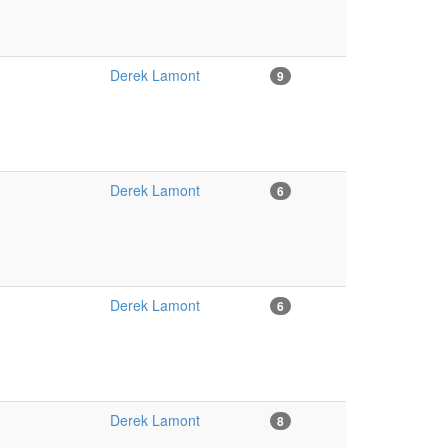
Derek Lamont
9
Derek Lamont
6
Derek Lamont
6
Derek Lamont
8