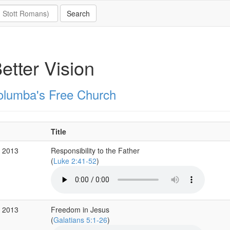
etter Vision
olumba's Free Church
Title
c 2013
Responsibility to the Father
(
Luke 2:41-52
)
v 2013
Freedom in Jesus
(
Galatians 5:1-26
)