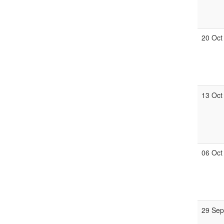
20 Oct
13 Oct
06 Oct
29 Se