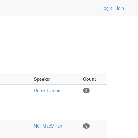
Login
|
Join
Speaker
Count
Derek Lamont
9
Neil MacMillan
9