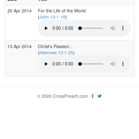
20 Apr 2014
For the Life of the World
(
John 10:1-18
)
13 Apr 2014
Christ's Passion...
(
Hebrews 13:1-25
)
© 2026 CrossPreach.com