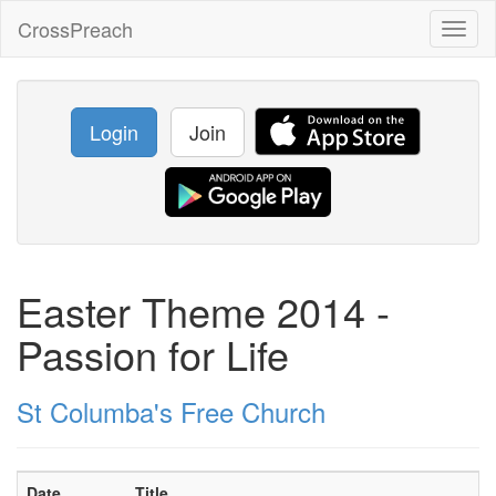
CrossPreach
Toggl
naviga
Login
Join
Easter Theme 2014 -
Passion for Life
St Columba's Free Church
Date
Title