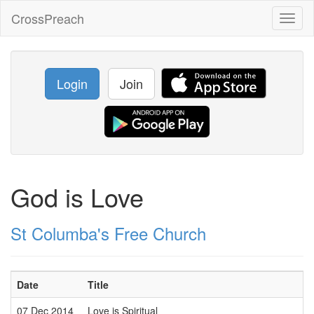
CrossPreach
Toggl
naviga
Login
Join
God is Love
St Columba's Free Church
Date
Title
07 Dec 2014
Love is Spiritual