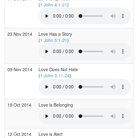
(
1 John 4:1-21
)
23 Nov 2014
Love Has a Story
(
1 John 5:1-21
)
09 Nov 2014
Love Does Not Hate
(
1 John 3:11-24
)
19 Oct 2014
Love is Belonging
12 Oct 2014
Love is Alert