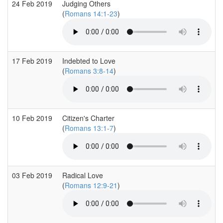
24 Feb 2019
Judging Others
(
Romans 14:1-23
)
17 Feb 2019
Indebted to Love
(
Romans 3:8-14
)
10 Feb 2019
Citizen's Charter
(
Romans 13:1-7
)
03 Feb 2019
Radical Love
(
Romans 12:9-21
)