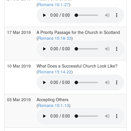
(
Romans 16:1-27
)
17 Mar 2019
A Priority Passage for the Church in Scotland
(
Romans 15:18-33
)
10 Mar 2019
What Does a Successful Church Look Like?
(
Romans 15:14-22
)
03 Mar 2019
Accepting Others
(
Romans 15:1-13
)