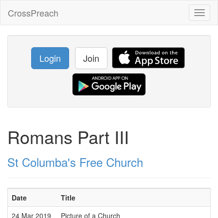
CrossPreach
Toggl
naviga
Login
Join
Romans Part III
St Columba's Free Church
Date
Title
24 Mar 2019
Picture of a Church