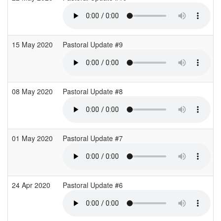
15 May 2020
Pastoral Update #9
08 May 2020
Pastoral Update #8
01 May 2020
Pastoral Update #7
24 Apr 2020
Pastoral Update #6