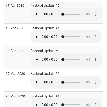
17 Apr 2020
Pastoral Update #5
10 Apr 2020
Pastoral Update #4
03 Apr 2020
Pastoral Update #3
27 Mar 2020
Pastoral Update #2
20 Mar 2020
Pastoral Update #1