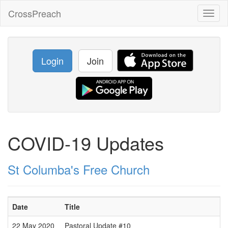
CrossPreach
Toggl
naviga
Login
Join
COVID-19 Updates
St Columba's Free Church
Date
Title
22 May 2020
Pastoral Update #10