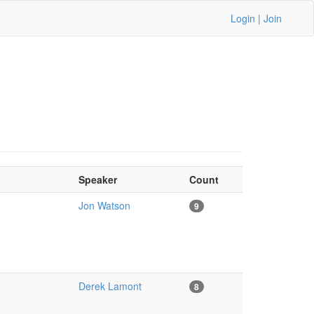
Login
|
Join
Speaker
Count
Jon Watson
9
Derek Lamont
8