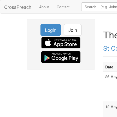
CrossPreach
About
Contact
Login
Join
Th
St C
Date
26 Ma
12 Ma