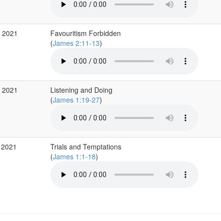
b 2021
Favouritism Forbidden
(
James 2:11-13
)
b 2021
Listening and Doing
(
James 1:19-27
)
 2021
Trials and Temptations
(
James 1:1-18
)