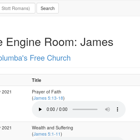
e Engine Room: James
olumba's Free Church
Title
y 2021
Prayer of Faith
(
James 5:13-18
)
y 2021
Wealth and Suffering
(
James 5:1-11
)