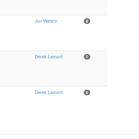
Jon Watson
8
Derek Lamont
7
Derek Lamont
9