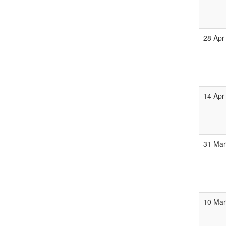
28 Apr
14 Apr
31 Ma
10 Ma