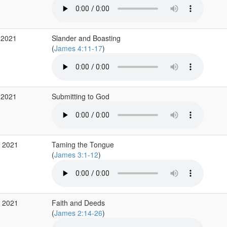
 2021
Slander and Boasting
(
James 4:11-17
)
 2021
Submitting to God
r 2021
Taming the Tongue
(
James 3:1-12
)
r 2021
Faith and Deeds
(
James 2:14-26
)