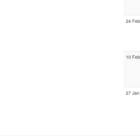
24 Fe
10 Fe
27 Jan