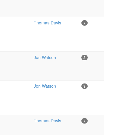
Thomas Davis
7
Jon Watson
8
Jon Watson
9
Thomas Davis
7