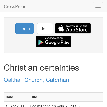
CrossPreach
Toggl
naviga
Login
Join
Christian certainties
Oakhall Church, Caterham
Date
Title
10 Apr 2011
God will finish his work" - Phil 1:6