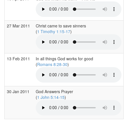
27 Mar 2011
Christ came to save sinners
(
1 Timothy 1:15-17
)
13 Feb 2011
In all things God works for good
(
Romans 8:28-30
)
30 Jan 2011
God Answers Prayer
(
1 John 5:14-15
)