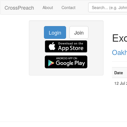
CrossPreach
About
Contact
Login
Join
Exo
Oakh
Date
12 Jul