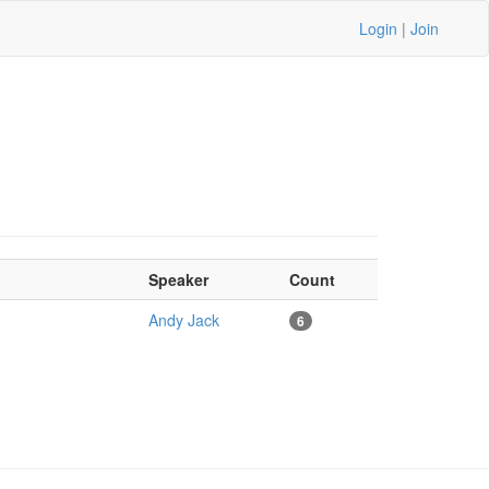
Login
|
Join
Speaker
Count
Andy Jack
6