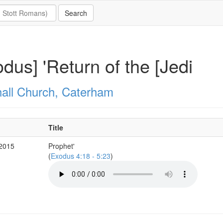
dus] 'Return of the [Jedi
all Church, Caterham
Title
 2015
Prophet'
(
Exodus 4:18 - 5:23
)