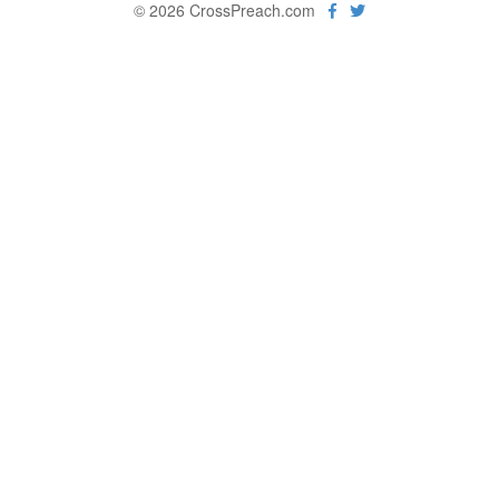
© 2026 CrossPreach.com