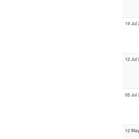
19 Jul
12 Jul
05 Jul
12 Ma