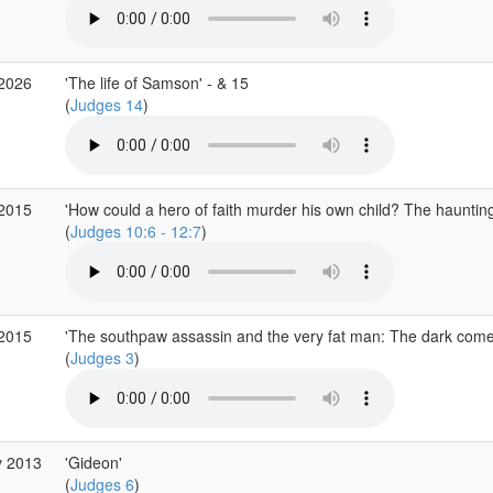
 2026
'The life of Samson' - & 15
(
Judges 14
)
 2015
'How could a hero of faith murder his own child? The hauntin
(
Judges 10:6 - 12:7
)
 2015
'The southpaw assassin and the very fat man: The dark come
(
Judges 3
)
y 2013
'Gideon'
(
Judges 6
)