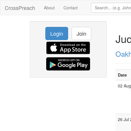
CrossPreach
About
Contact
Login
Join
Ju
Oakh
Date
02 Au
26 Jul