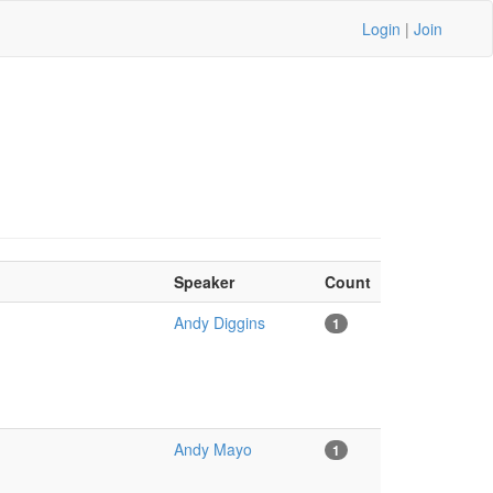
Login
|
Join
Speaker
Count
Andy Diggins
1
Andy Mayo
1