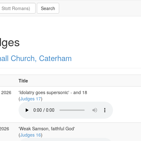
dges
all Church, Caterham
Title
g 2026
'Idolatry goes supersonic' - and 18
(
Judges 17
)
 2026
'Weak Samson, faithful God'
(
Judges 16
)