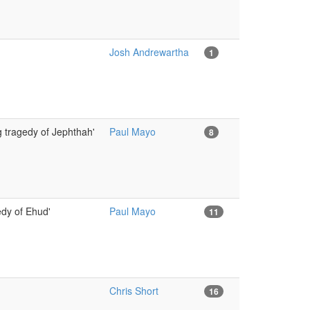
Josh Andrewartha
1
g tragedy of Jephthah'
Paul Mayo
8
dy of Ehud'
Paul Mayo
11
Chris Short
16