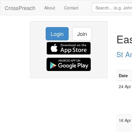
CrossPreach
About
Contact
Login
Join
Ea
St A
Date
24 Apr
16 Apr