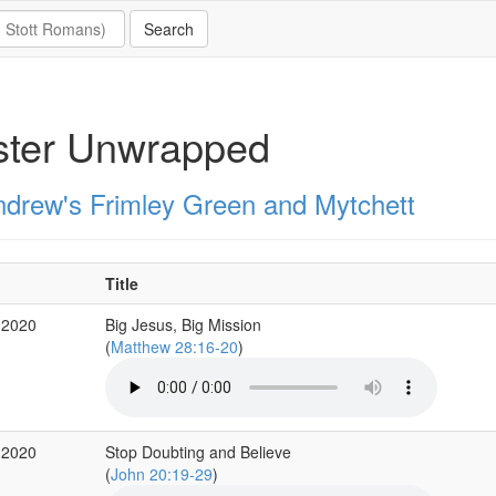
ster Unwrapped
ndrew's Frimley Green and Mytchett
Title
 2020
Big Jesus, Big Mission
(
Matthew 28:16-20
)
 2020
Stop Doubting and Believe
(
John 20:19-29
)