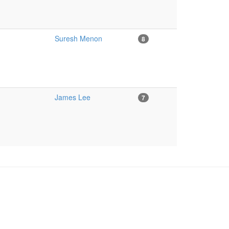
Suresh Menon
8
James Lee
7