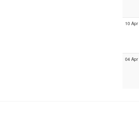
10 Apr
04 Apr