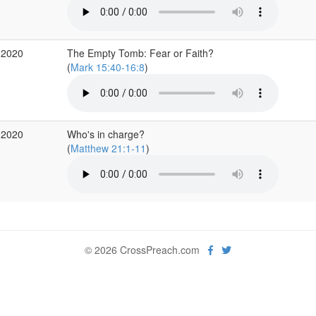
 2020
The Empty Tomb: Fear or Faith?
(
Mark 15:40-16:8
)
 2020
Who's in charge?
(
Matthew 21:1-11
)
© 2026 CrossPreach.com