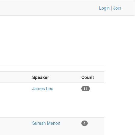
Login
|
Join
Speaker
Count
James Lee
11
Suresh Menon
4