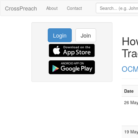
CrossPreach
About
Contact
Login
Join
How
Tra
OC
Date
26 Ma
19 Ma