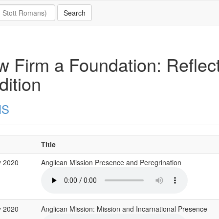
 Firm a Foundation: Reflect
dition
MS
Title
y 2020
Anglican Mission Presence and Peregrination
y 2020
Anglican Mission: Mission and Incarnational Presence