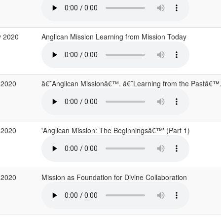
y 2020
Anglican Mission Learning from Mission Today
 2020
â€˜Anglican Missionâ€™. â€˜Learning from the Pastâ€™
 2020
'Anglican Mission: The Beginningsâ€™' (Part 1)
 2020
Mission as Foundation for Divine Collaboration