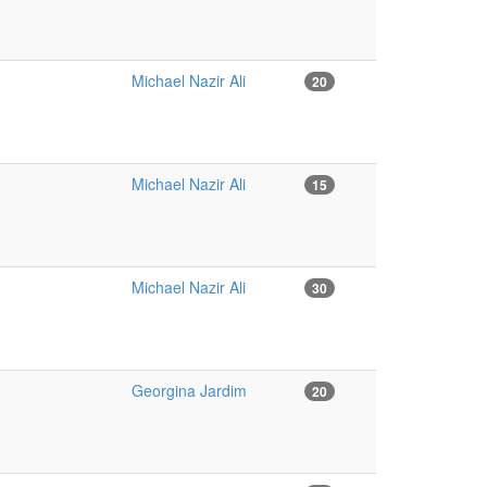
Michael Nazir Ali
20
.
Michael Nazir Ali
15
Michael Nazir Ali
30
Georgina Jardim
20