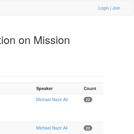
Login
|
Join
ion on Mission
Speaker
Count
Michael Nazir Ali
22
Michael Nazir Ali
22