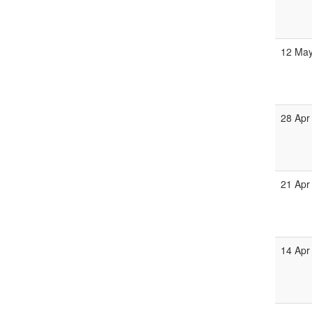
12 Ma
28 Apr
21 Apr
14 Apr