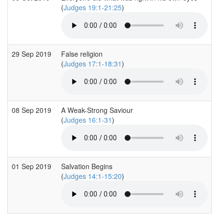
(
Judges 19:1-21:25
)
29 Sep 2019
False religion
(
Judges 17:1-18:31
)
08 Sep 2019
A Weak-Strong Saviour
(
Judges 16:1-31
)
01 Sep 2019
Salvation Begins
(
Judges 14:1-15:20
)