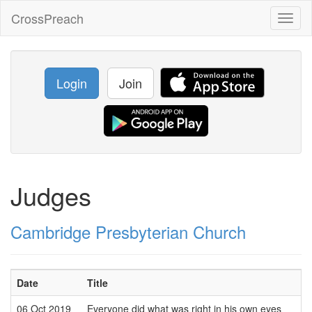
CrossPreach
Toggl
naviga
Login
Join
Judges
Cambridge Presbyterian Church
Date
Title
06 Oct 2019
Everyone did what was right in his own eyes