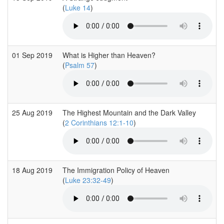
(
Luke 14
)
01 Sep 2019
What is Higher than Heaven?
(
Psalm 57
)
25 Aug 2019
The Highest Mountain and the Dark Valley
(
2 Corinthians 12:1-10
)
18 Aug 2019
The Immigration Policy of Heaven
(
Luke 23:32-49
)