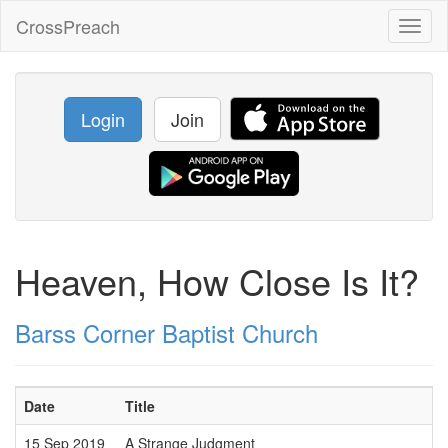
CrossPreach
Toggl
naviga
Login
Join
Heaven, How Close Is It?
Barss Corner Baptist Church
Date
Title
15 Sep 2019
A Strange Judgment