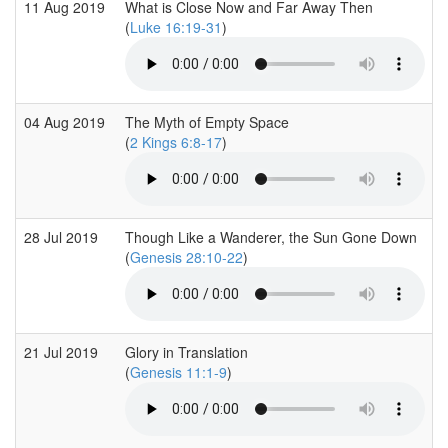
11 Aug 2019
What is Close Now and Far Away Then
(
Luke 16:19-31
)
04 Aug 2019
The Myth of Empty Space
(
2 Kings 6:8-17
)
28 Jul 2019
Though Like a Wanderer, the Sun Gone Down
(
Genesis 28:10-22
)
21 Jul 2019
Glory in Translation
(
Genesis 11:1-9
)