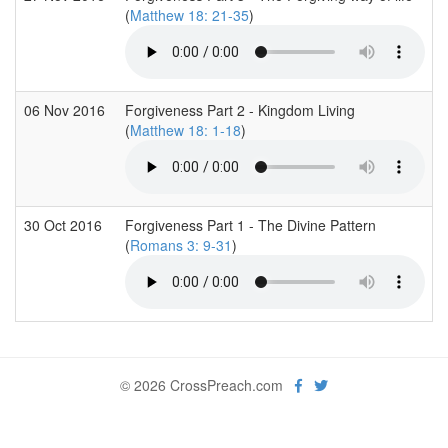
(
Matthew 18: 21-35
)
06 Nov 2016
Forgiveness Part 2 - Kingdom Living
(
Matthew 18: 1-18
)
30 Oct 2016
Forgiveness Part 1 - The Divine Pattern
(
Romans 3: 9-31
)
© 2026 CrossPreach.com