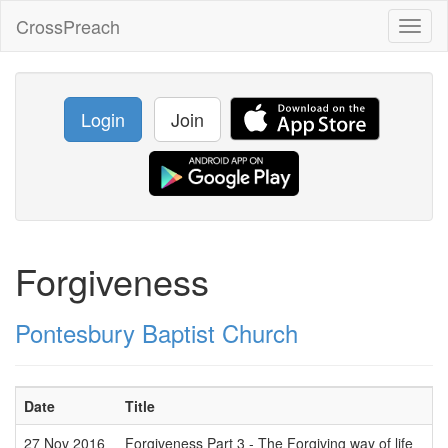
CrossPreach
Toggl
naviga
Login
Join
Forgiveness
Pontesbury Baptist Church
Date
Title
27 Nov 2016
Forgiveness Part 3 - The Forgiving way of life