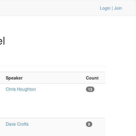
Login
|
Join
l
Speaker
Count
Chris Houghton
13
Dave Crofts
9