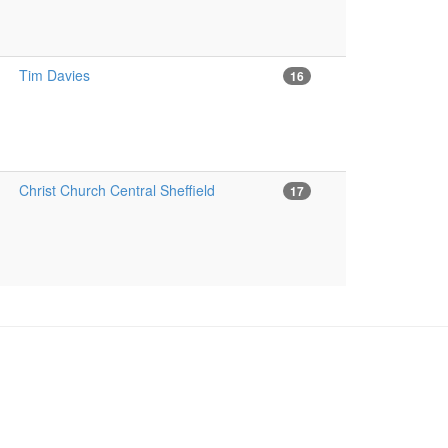
Tim Davies
16
Christ Church Central Sheffield
17