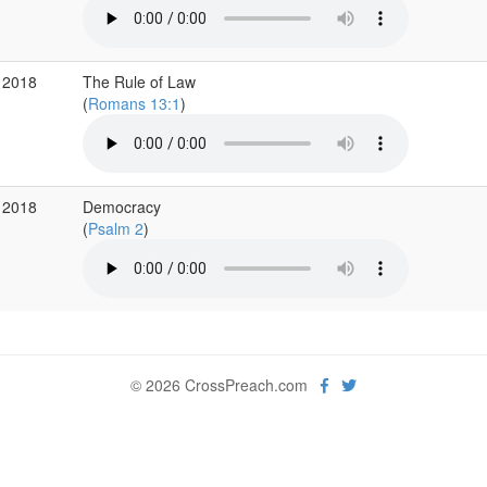
 2018
The Rule of Law
(
Romans 13:1
)
 2018
Democracy
(
Psalm 2
)
© 2026 CrossPreach.com