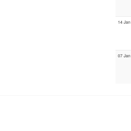
14 Jan
07 Jan