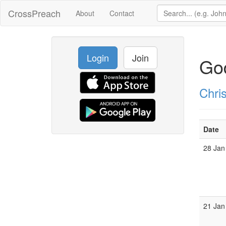
CrossPreach
About
Contact
Login
Join
God
Chris
Date
28 Jan
21 Jan