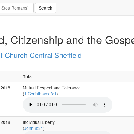
, Citizenship and the Gospe
t Church Central Sheffield
Title
 2018
Mutual Respect and Tolerance
(
1 Corinthians 8:1
)
 2018
Individual Liberty
(
John 8:31
)