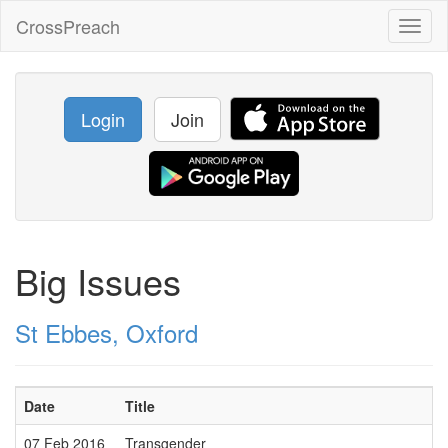
CrossPreach
Toggl
naviga
Login
Join
Big Issues
St Ebbes, Oxford
Date
Title
07 Feb 2016
Transgender