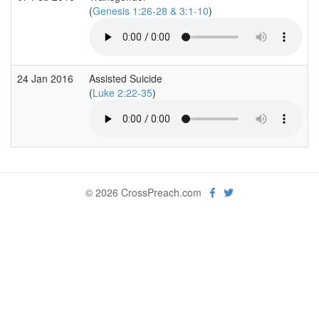
(
Genesis 1:26-28 & 3:1-10
)
24 Jan 2016
Assisted Suicide
(
Luke 2:22-35
)
© 2026 CrossPreach.com